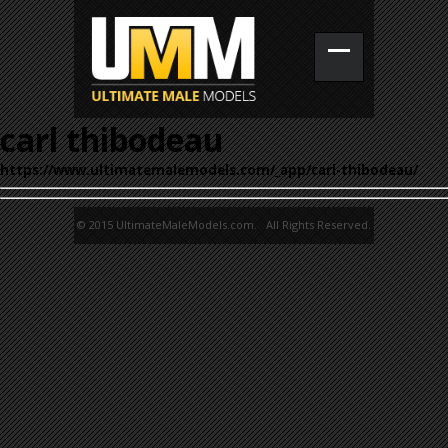
carl thibodeau
https://www.ultimatemalemodels.com/_app/carl-thibodeau/
© 2015 UltimateMaleModels.com. All Rights Reserved.