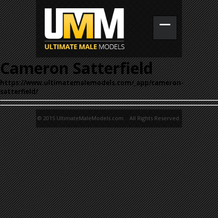
Cameron Satterfield
https://www.ultimatemalemodels.com/_app/cameron-
satterfield/
© 2015 UltimateMaleModels.com. All Rights Reserved.