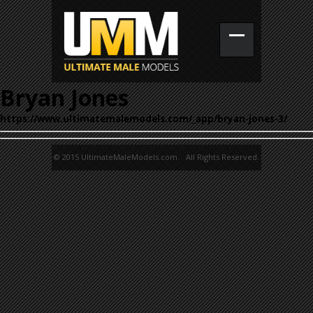
Bryan Jones
https://www.ultimatemalemodels.com/_app/bryan-jones-3/
© 2015 UltimateMaleModels.com. All Rights Reserved.