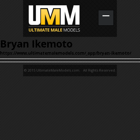
Bryan Ikemoto
https://www.ultimatemalemodels.com/_app/bryan-ikemoto/
© 2015 UltimateMaleModels.com. All Rights Reserved.