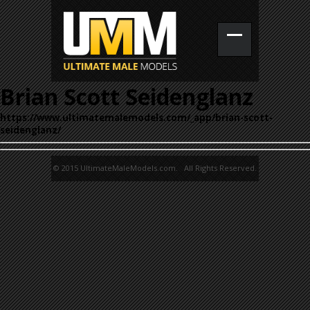
Brian Scott Seidenglanz
https://www.ultimatemalemodels.com/_app/brian-scott-
seidenglanz/
© 2015 UltimateMaleModels.com. All Rights Reserved.