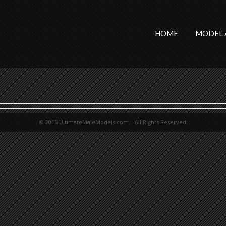
HOME
MODEL 
© 2015 UltimateMaleModels.com. All Rights Reserved.