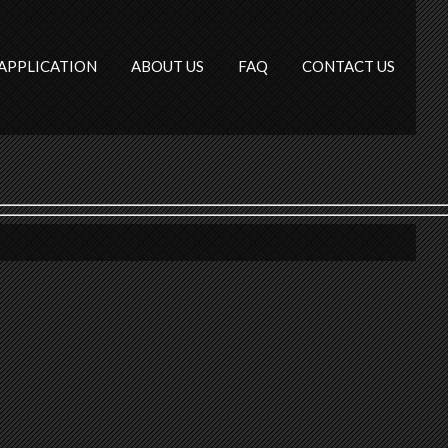
APPLICATION
ABOUT US
FAQ
CONTACT US