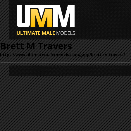
Brett M Travers
https://www.ultimatemalemodels.com/_app/brett-m-travers/