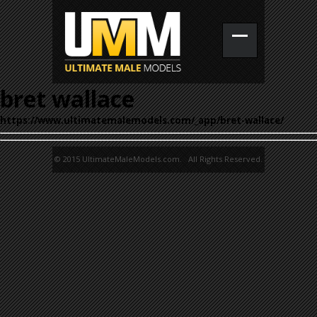
bret wallace
https://www.ultimatemalemodels.com/_app/bret-wallace/
© 2015 UltimateMaleModels.com. All Rights Reserved.