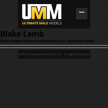
Blake Lamb
https://www.ultimatemalemodels.com/_app/blake-lamb/
© 2015 UltimateMaleModels.com. All Rights Reserved.