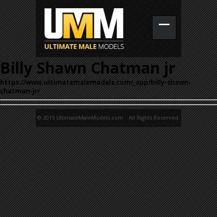
Billy Shawn Chatman jr
https://www.ultimatemalemodels.com/_app/billy-shawn-
chatman-jr/
© 2015 UltimateMaleModels.com. All Rights Reserved.