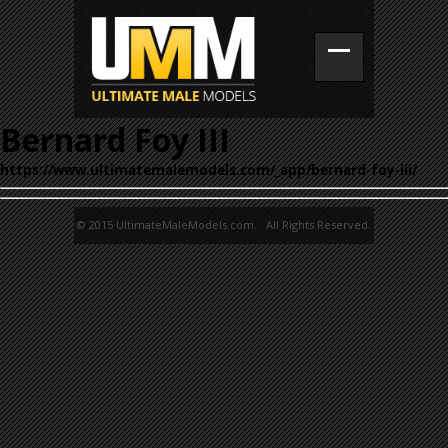
Bernard Foy III
https://www.ultimatemalemodels.com/_app/bernard-foy-iii/
© 2015 UltimateMaleModels.com. All Rights Reserved.