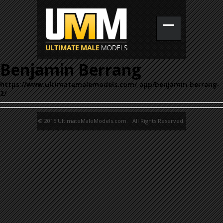
Benjamin Berrang
https://www.ultimatemalemodels.com/_app/benjamin-berrang-
2/
© 2015 UltimateMaleModels.com. All Rights Reserved.