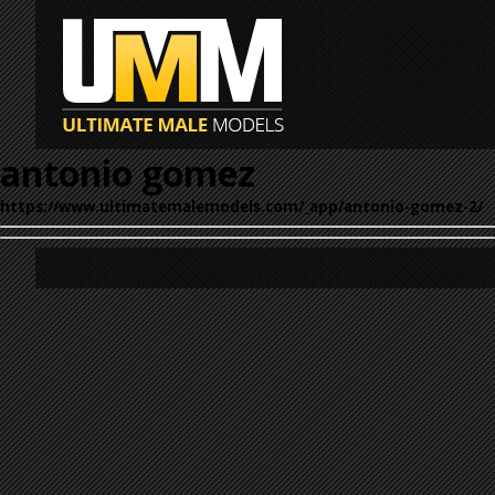
antonio gomez
https://www.ultimatemalemodels.com/_app/antonio-gomez-2/