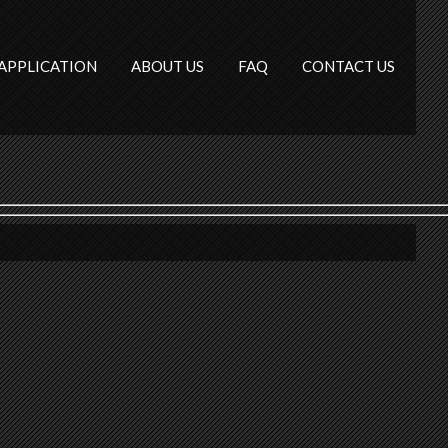
APPLICATION
ABOUT US
FAQ
CONTACT US