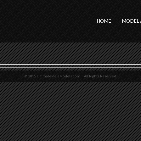
HOME
MODEL 
© 2015 UltimateMaleModels.com. All Rights Reserved.