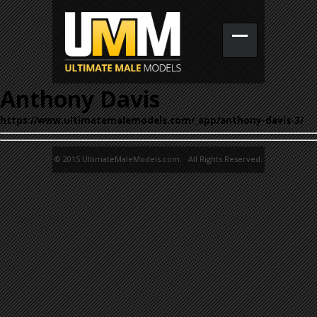
Anthony Davis
https://www.ultimatemalemodels.com/_app/anthony-davis-3/
© 2015 UltimateMaleModels.com. All Rights Reserved.