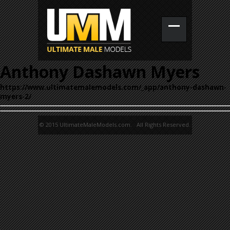
Anthony Dashawn Myers
https://www.ultimatemalemodels.com/_app/anthony-dashawn-
myers-2/
© 2015 UltimateMaleModels.com. All Rights Reserved.