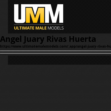
Angel Juary Rivas Huerta
https://www.ultimatemalemodels.com/_app/angel-juary-rivas-hu