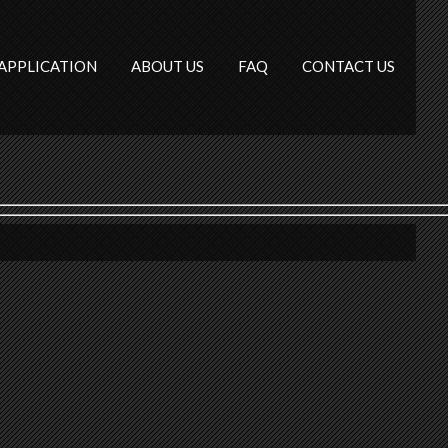
APPLICATION
ABOUT US
FAQ
CONTACT US