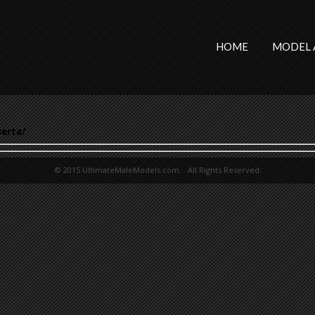
HOME
MODEL 
erta/
© 2015 UltimateMaleModels.com. All Rights Reserved.