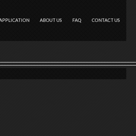
APPLICATION
ABOUT US
FAQ
CONTACT US