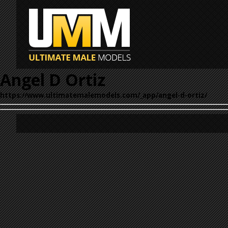
Angel D Ortiz
https://www.ultimatemalemodels.com/_app/angel-d-ortiz/