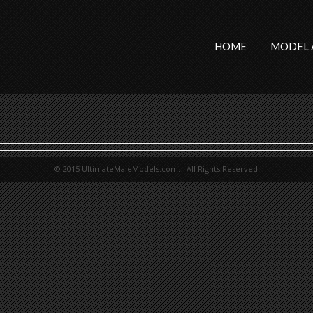
HOME
MODEL 
© 2015 UltimateMaleModels.com. All Rights Reserved.