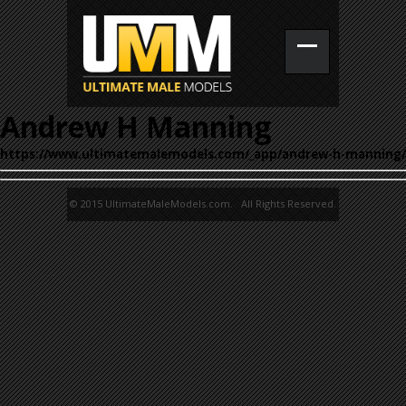
Andrew H Manning
https://www.ultimatemalemodels.com/_app/andrew-h-manning/
© 2015 UltimateMaleModels.com. All Rights Reserved.