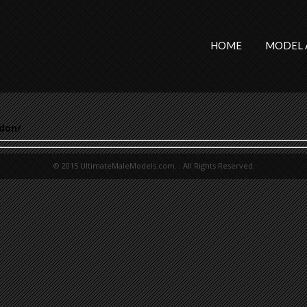
HOME
MODEL 
don/
© 2015 UltimateMaleModels.com. All Rights Reserved.