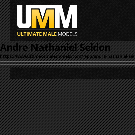
Andre Nathaniel Seldon
https://www.ultimatemalemodels.com/_app/andre-nathaniel-sel