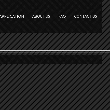
APPLICATION
ABOUT US
FAQ
CONTACT US