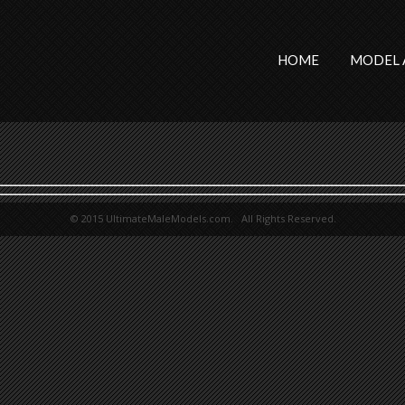
HOME
MODEL 
© 2015 UltimateMaleModels.com. All Rights Reserved.