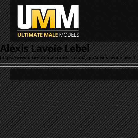
Alexis Lavoie Lebel
https://www.ultimatemalemodels.com/_app/alexis-lavoie-lebel/