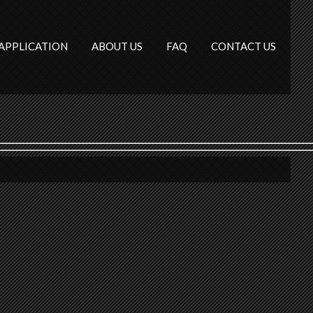
APPLICATION
ABOUT US
FAQ
CONTACT US