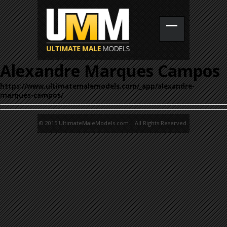
Alexandre Marques Campos
https://www.ultimatemalemodels.com/_app/alexandre-
marques-campos/
© 2015 UltimateMaleModels.com. All Rights Reserved.