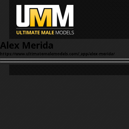
Alex Merida
https://www.ultimatemalemodels.com/_app/alex-merida/