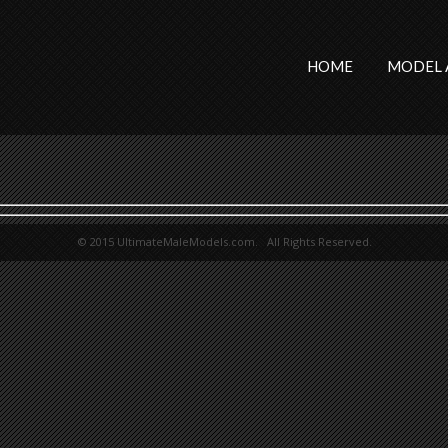
HOME
MODEL 
© 2015 UltimateMaleModels.com. All Rights Reserved.