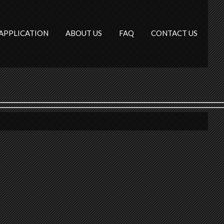
APPLICATION
ABOUT US
FAQ
CONTACT US