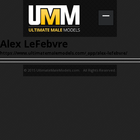
Alex LeFebvre
https://www.ultimatemalemodels.com/_app/alex-lefebvre/
© 2015 UltimateMaleModels.com. All Rights Reserved.