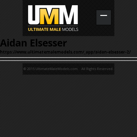
Aidan Elsesser
https://www.ultimatemalemodels.com/_app/aidan-elsesser-2/
© 2015 UltimateMaleModels.com. All Rights Reserved.