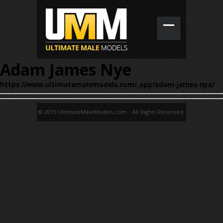
Adam James Nye
https://www.ultimatemalemodels.com/_app/adam-james-nye/
© 2015 UltimateMaleModels.com. All Rights Reserved.