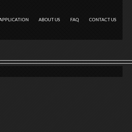
APPLICATION
ABOUT US
FAQ
CONTACT US