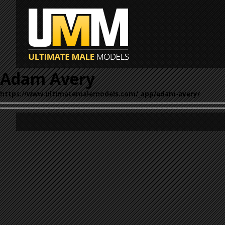
Adam Avery
https://www.ultimatemalemodels.com/_app/adam-avery/