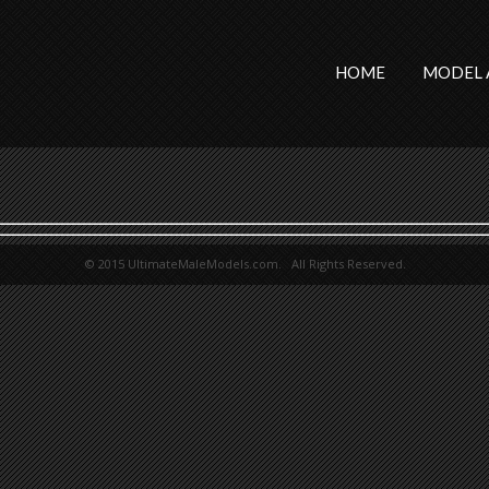
HOME
MODEL 
© 2015 UltimateMaleModels.com. All Rights Reserved.