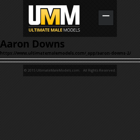
Aaron Downs
https://www.ultimatemalemodels.com/_app/aaron-downs-2/
© 2015 UltimateMaleModels.com. All Rights Reserved.