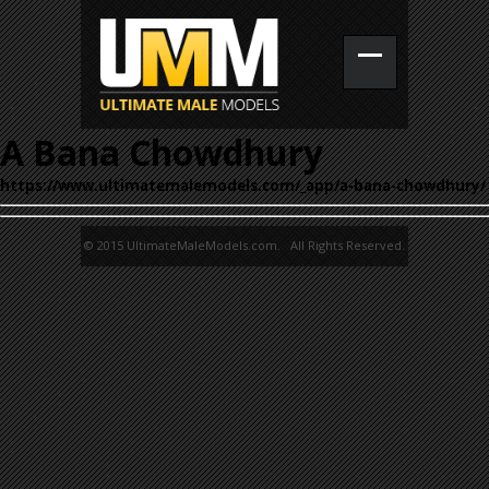
A Bana Chowdhury
https://www.ultimatemalemodels.com/_app/a-bana-chowdhury/
© 2015 UltimateMaleModels.com. All Rights Reserved.