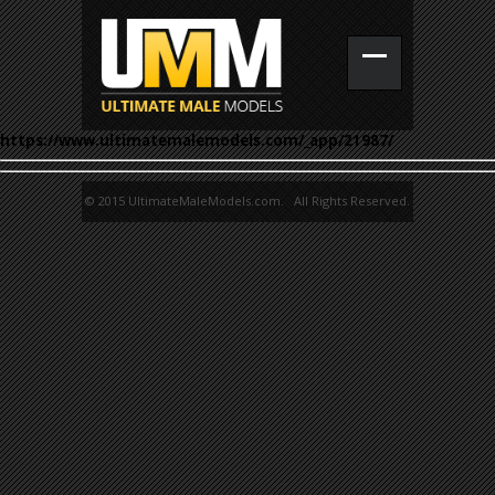
https://www.ultimatemalemodels.com/_app/21987/
© 2015 UltimateMaleModels.com. All Rights Reserved.