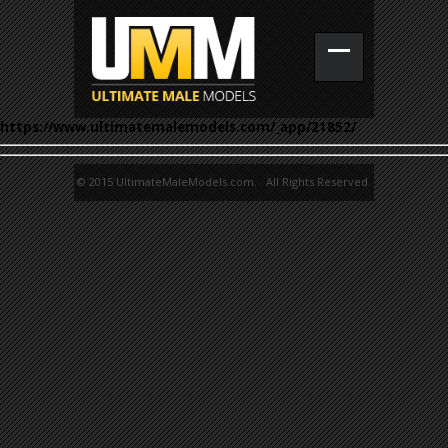
https://www.ultimatemalemodels.com/_app/21852/
© 2015 UltimateMaleModels.com. All Rights Reserved.