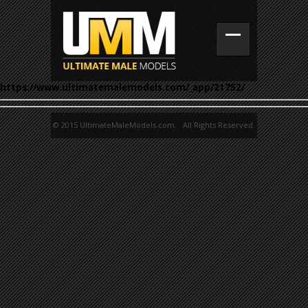
https://www.ultimatemalemodels.com/_app/21752/
© 2015 UltimateMaleModels.com. All Rights Reserved.