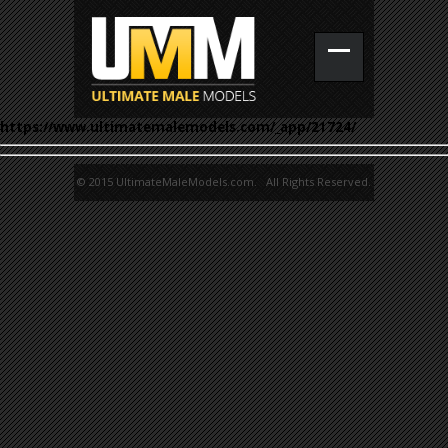
https://www.ultimatemalemodels.com/_app/21724/
© 2015 UltimateMaleModels.com. All Rights Reserved.