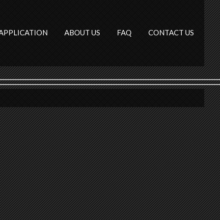
APPLICATION
ABOUT US
FAQ
CONTACT US