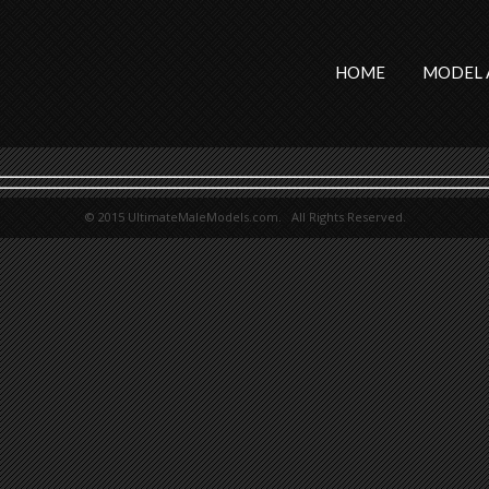
HOME
MODEL 
© 2015 UltimateMaleModels.com. All Rights Reserved.