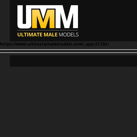
https://www.ultimatemalemodels.com/_app/21703/