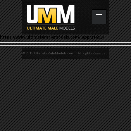
https://www.ultimatemalemodels.com/_app/21698/
© 2015 UltimateMaleModels.com. All Rights Reserved.