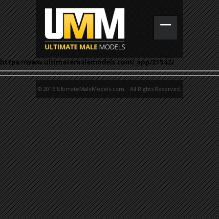
https://www.ultimatemalemodels.com/_app/21542/
© 2015 UltimateMaleModels.com. All Rights Reserved.